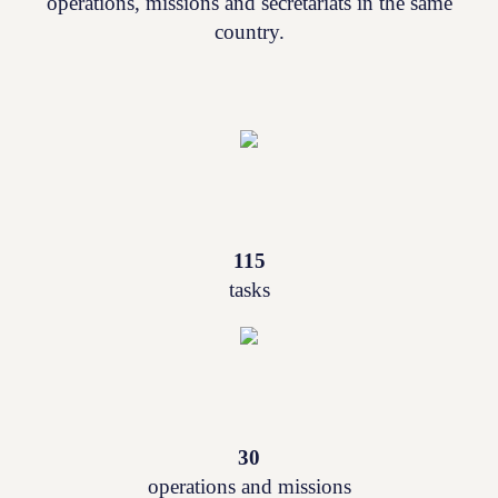
operations, missions and secretariats in the same
country.
115
tasks
30
operations and missions