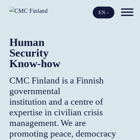
Skip
to
EN
content
Human
Security
Know-how
CMC Finland is a Finnish
governmental
institution and a centre of
expertise in civilian crisis
management. We are
promoting peace, democracy