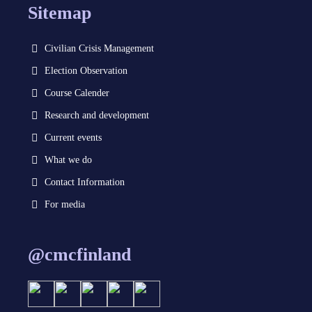
Sitemap
Civilian Crisis Management
Election Observation
Course Calender
Research and development
Current events
What we do
Contact Information
For media
@cmcfinland