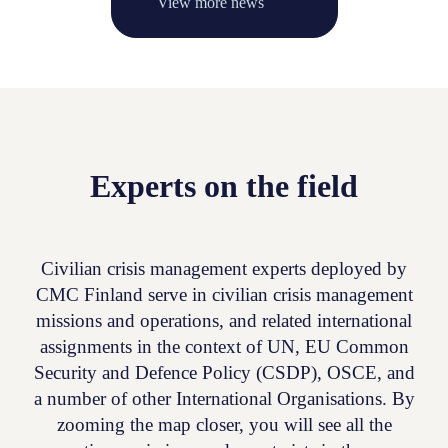
View more news
Experts on the field
Civilian crisis management experts deployed by
CMC Finland serve in civilian crisis management
missions and operations, and related international
assignments in the context of UN, EU Common
Security and Defence Policy (CSDP), OSCE, and
a number of other International Organisations. By
zooming the map closer, you will see all the