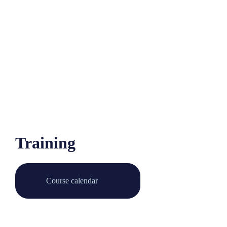
Training
Course calendar