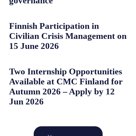
governance
Finnish Participation in
Civilian Crisis Management on
15 June 2026
Two Internship Opportunities
Available at CMC Finland for
Autumn 2026 – Apply by 12
Jun 2026