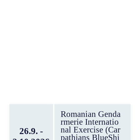
Romanian Genda
rmerie Internatio
nal Exercise (Car
26.9. -
pathians BlueShi