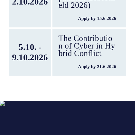
2.10.2026
eld 2026)
Apply by 15.6.2026
The Contributio
n of Cyber in Hy
5.10. -
brid Conflict
9.10.2026
Apply by 21.6.2026