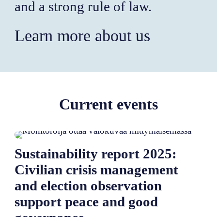
and a strong rule of law.
Learn more about us
Current events
Sustainability report 2025:
Civilian crisis management
and election observation
support peace and good