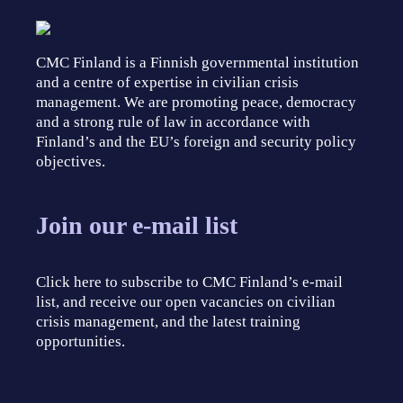
CMC Finland is a Finnish governmental institution
and a centre of expertise in civilian crisis
management. We are promoting peace, democracy
and a strong rule of law in accordance with
Finland’s and the EU’s foreign and security policy
objectives.
Join our e-mail list
Click here to subscribe to CMC Finland’s e-mail
list, and receive our open vacancies on civilian
crisis management, and the latest training
opportunities.