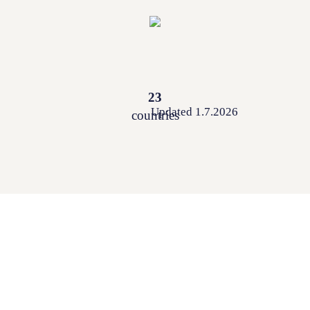
23
Updated 1.7.2026
countries