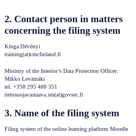
2. Contact person in matters
concerning the filing system
Kinga Dévényi
training(at)cmcfinland.fi
Ministry of the Interior’s Data Protection Officer:
Mikko Levämäki
tel. +358 295 488 351
tietosuojavastaava.sm(at)govsec.fi
3. Name of the filing system
Filing system of the online learning platform Moodle