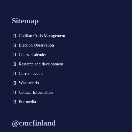
Sitemap
Civilian Crisis Management
Election Observation
Course Calender
Research and development
Current events
What we do
Contact Information
For media
@cmcfinland