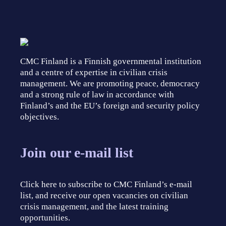
CMC Finland is a Finnish governmental institution
and a centre of expertise in civilian crisis
management. We are promoting peace, democracy
and a strong rule of law in accordance with
Finland’s and the EU’s foreign and security policy
objectives.
Join our e-mail list
Click here to subscribe to CMC Finland’s e-mail
list, and receive our open vacancies on civilian
crisis management, and the latest training
opportunities.