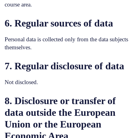
course area.
6. Regular sources of data
Personal data is collected only from the data subjects
themselves.
7. Regular disclosure of data
Not disclosed.
8. Disclosure or transfer of
data outside the European
Union or the European
Economic Area