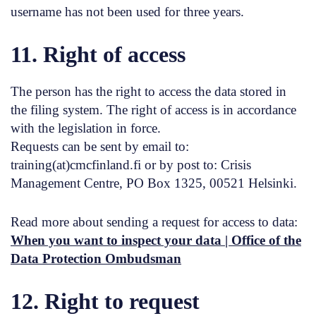
username has not been used for three years.
11. Right of access
The person has the right to access the data stored in
the filing system. The right of access is in accordance
with the legislation in force.
Requests can be sent by email to:
training(at)cmcfinland.fi or by post to: Crisis
Management Centre, PO Box 1325, 00521 Helsinki.
Read more about sending a request for access to data:
When you want to inspect your data | Office of the
Data Protection Ombudsman
12. Right to request