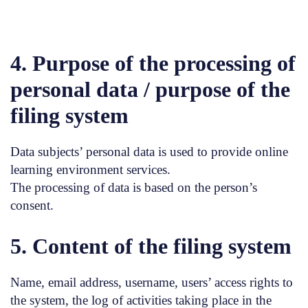
4. Purpose of the processing of
personal data / purpose of the
filing system
Data subjects’ personal data is used to provide online
learning environment services.
The processing of data is based on the person’s
consent.
5. Content of the filing system
Name, email address, username, users’ access rights to
the system, the log of activities taking place in the