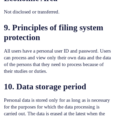
Not disclosed or transferred.
9. Principles of filing system
protection
All users have a personal user ID and password. Users
can process and view only their own data and the data
of the persons that they need to process because of
their studies or duties.
10. Data storage period
Personal data is stored only for as long as is necessary
for the purposes for which the data processing is
carried out. The data is erased at the latest when the