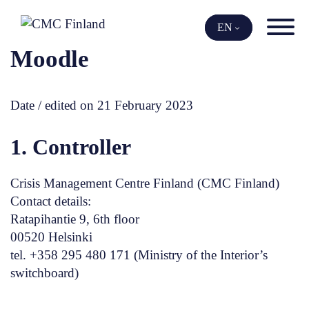
Skip
to
EN
content
Moodle
Date / edited on 21 February 2023
1. Controller
Crisis Management Centre Finland (CMC Finland)
Contact details:
Ratapihantie 9, 6th floor
00520 Helsinki
tel. +358 295 480 171 (Ministry of the Interior’s
switchboard)