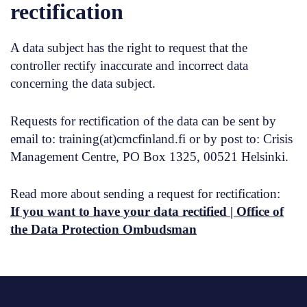
rectification
A data subject has the right to request that the
controller rectify inaccurate and incorrect data
concerning the data subject.
Requests for rectification of the data can be sent by
email to: training(at)cmcfinland.fi or by post to: Crisis
Management Centre, PO Box 1325, 00521 Helsinki.
Read more about sending a request for rectification:
If you want to have your data rectified | Office of
the Data Protection Ombudsman