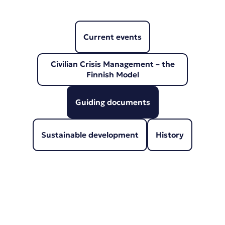
Current events
Civilian Crisis Management – the
Finnish Model
Guiding documents
Sustainable development
History