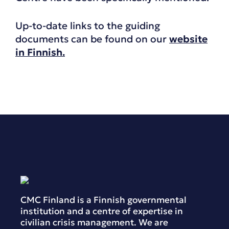
Up-to-date links to the guiding
documents can be found on our
website
in Finnish.
CMC Finland is a Finnish governmental
institution and a centre of expertise in
civilian crisis management. We are