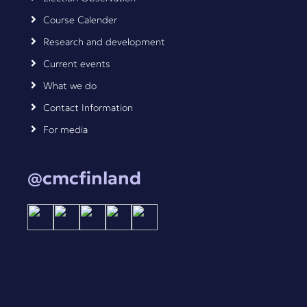
Course Calender
Research and development
Current events
What we do
Contact Information
For media
@cmcfinland