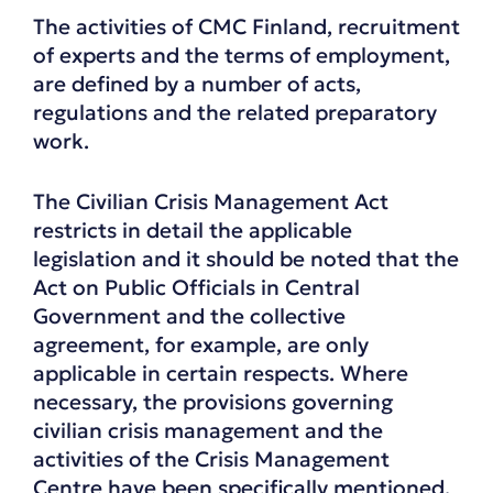
The activities of CMC Finland, recruitment
of experts and the terms of employment,
are defined by a number of acts,
regulations and the related preparatory
work.
The Civilian Crisis Management Act
restricts in detail the applicable
legislation and it should be noted that the
Act on Public Officials in Central
Government and the collective
agreement, for example, are only
applicable in certain respects. Where
necessary, the provisions governing
civilian crisis management and the
activities of the Crisis Management
Centre have been specifically mentioned.