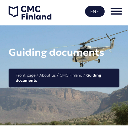
Skip
to
EN
content
Guiding documents
Front page
 / 
About us
 / 
CMC Finland
 / 
Guiding 
documents