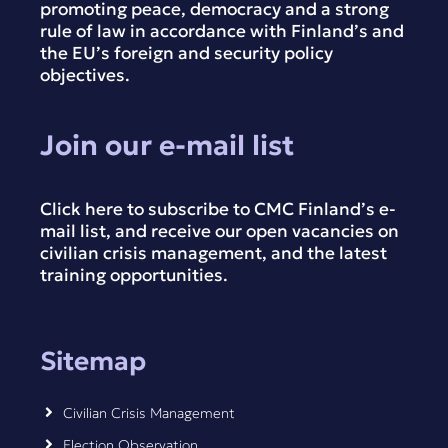
promoting peace, democracy and a strong
rule of law in accordance with Finland’s and
the EU’s foreign and security policy
objectives.
Join our e-mail list
Click here to subscribe to CMC Finland’s e-
mail list, and receive our open vacancies on
civilian crisis management, and the latest
training opportunities.
Sitemap
Civilian Crisis Management
Election Observation