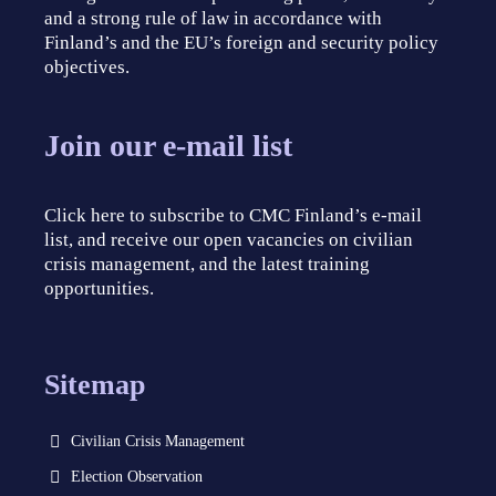
and a strong rule of law in accordance with
Finland’s and the EU’s foreign and security policy
objectives.
Join our e-mail list
Click here to subscribe to CMC Finland’s e-mail
list, and receive our open vacancies on civilian
crisis management, and the latest training
opportunities.
Sitemap
Civilian Crisis Management
Election Observation