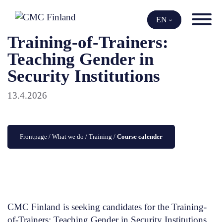
Skip
to
EN
content
Training-of-Trainers:
Teaching Gender in
Security Institutions
13.4.2026
Frontpage
 / 
What we do
 / 
Training
 / 
Course calender
CMC Finland is seeking candidates for the Training-
of-Trainers: Teaching Gender in Security Institutions