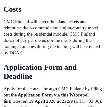
Costs
CMC Finland will cover the plane tickets and
reimburse the accommodation and in-country travel
costs during the residential module. CMC Finland
does not pay per diems nor the meals during the
training. Lunches during the training will be covered
by DCAF.
Application Form and
Deadline
Apply for the course through CMC Finland by filling
out
the Application Form via this Webropol
link
latest
on 19 April 2026 at 23:59
(UTC +03:00).