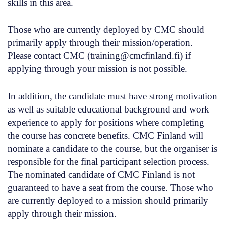
skills in this area.
Those who are currently deployed by CMC should
primarily apply through their mission/operation.
Please contact CMC (training@cmcfinland.fi) if
applying through your mission is not possible.
In addition, the candidate must have strong motivation
as well as suitable educational background and work
experience to apply for positions where completing
the course has concrete benefits. CMC Finland will
nominate a candidate to the course, but the organiser is
responsible for the final participant selection process.
The nominated candidate of CMC Finland is not
guaranteed to have a seat from the course. Those who
are currently deployed to a mission should primarily
apply through their mission.