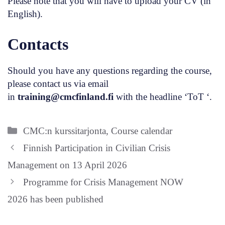
Please note that you will have to upload your CV (in
English).
Contacts
Should you have any questions regarding the course,
please contact us via email
in
training@cmcfinland.fi
with the headline ‘ToT ‘.
Categories
CMC:n kurssitarjonta
,
Course calendar
Finnish Participation in Civilian Crisis
Management on 13 April 2026
Programme for Crisis Management NOW
2026 has been published