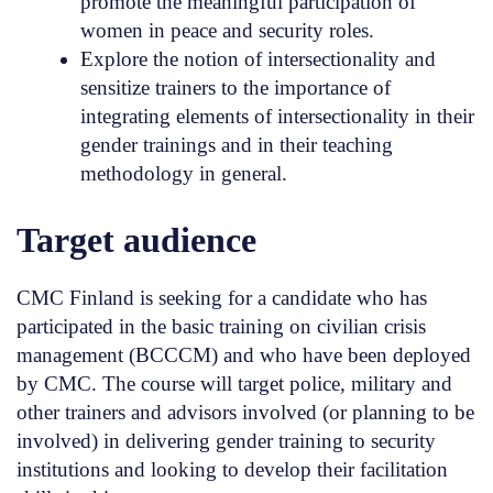
promote the meaningful participation of
women in peace and security roles.
Explore the notion of intersectionality and
sensitize trainers to the importance of
integrating elements of intersectionality in their
gender trainings and in their teaching
methodology in general.
Target audience
CMC Finland is seeking for a candidate who has
participated in the basic training on civilian crisis
management (BCCCM) and who have been deployed
by CMC. The course will target police, military and
other trainers and advisors involved (or planning to be
involved) in delivering gender training to security
institutions and looking to develop their facilitation