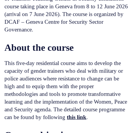
course taking place in Geneva from 8 to 12 June 2026
(arrival on 7 June 2026). The course is organized by
DCAF – Geneva Centre for Security Sector
Governance.
About the course
This five-day residential course aims to develop the
capacity of gender trainers who deal with military or
police audiences where resistance to change can be
high and to equip them with the proper
methodologies and tools to promote transformative
learning and the implementation of the Women, Peace
and Security agenda. The detailed course programme
can be found by following
this link
.