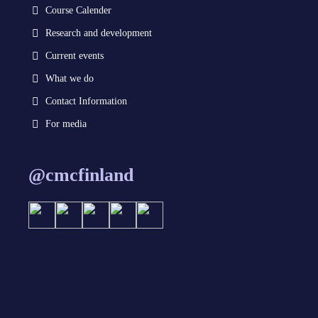
Course Calender
Research and development
Current events
What we do
Contact Information
For media
@cmcfinland