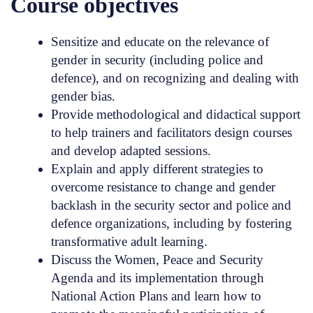
Course objectives
Sensitize and educate on the relevance of
gender in security (including police and
defence), and on recognizing and dealing with
gender bias.
Provide methodological and didactical support
to help trainers and facilitators design courses
and develop adapted sessions.
Explain and apply different strategies to
overcome resistance to change and gender
backlash in the security sector and police and
defence organizations, including by fostering
transformative adult learning.
Discuss the Women, Peace and Security
Agenda and its implementation through
National Action Plans and learn how to