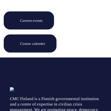
Current events
Course calender
CMC Finland is a Finnish governmental institution
and a centre of expertise in civilian crisis
management. We are promoting peace, democracy