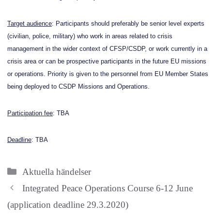
Target audience
: Participants should preferably be senior level experts
(civilian, police, military) who work in areas related to crisis
management in the wider context of CFSP/CSDP, or work currently in a
crisis area or can be prospective participants in the future EU missions
or operations. Priority is given to the personnel from EU Member States
being deployed to CSDP Missions and Operations.
Participation fee
: TBA
Deadline
: TBA
Categories
Aktuella händelser
Integrated Peace Operations Course 6-12 June
(application deadline 29.3.2020)