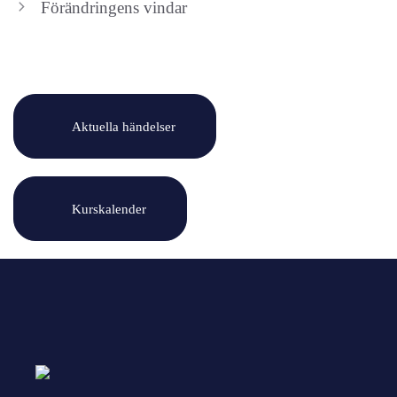
Förändringens vindar
Aktuella händelser
Kurskalender