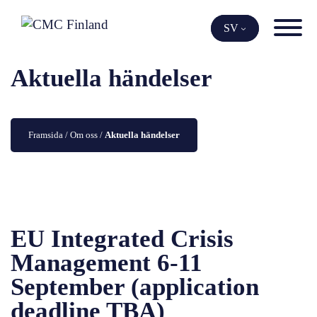
Skip
to
SV
content
Aktuella händelser
Framsida
 / 
Om oss
 / 
Aktuella händelser
EU Integrated Crisis
Management 6-11
September (application
deadline TBA)