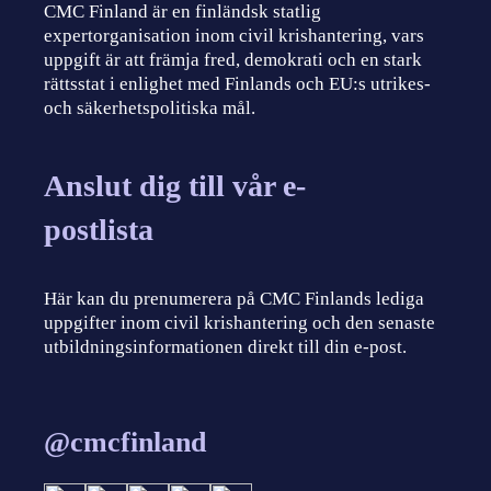
CMC Finland är en finländsk statlig
expertorganisation inom civil krishantering, vars
uppgift är att främja fred, demokrati och en stark
rättsstat i enlighet med Finlands och EU:s utrikes-
och säkerhetspolitiska mål.
Anslut dig till vår e-
postlista
Här kan du prenumerera på CMC Finlands lediga
uppgifter inom civil krishantering och den senaste
utbildningsinformationen direkt till din e-post.
@cmcfinland