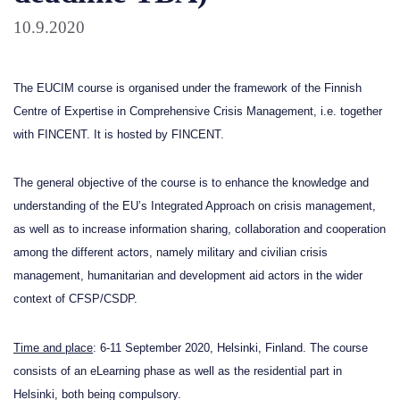
10.9.2020
The EUCIM course is organised under the framework of the Finnish
Centre of Expertise in Comprehensive Crisis Management, i.e. together
with
FINCENT
. It is hosted by FINCENT.
The general objective of the course is to enhance the knowledge and
understanding of the EU’s Integrated Approach on crisis management,
as well as to increase information sharing, collaboration and cooperation
among the different actors, namely military and civilian crisis
management, humanitarian and development aid actors in the wider
context of CFSP/CSDP.
Time and place
: 6-11 September 2020, Helsinki, Finland. The course
consists of an eLearning phase as well as the residential part in
Helsinki, both being compulsory.