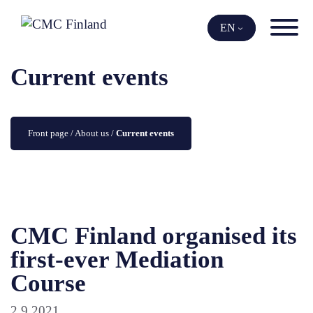
Skip
to
EN
content
Current events
Front page
 / 
About us
 / 
Current events
CMC Finland organised its
first-ever Mediation
Course
2.9.2021