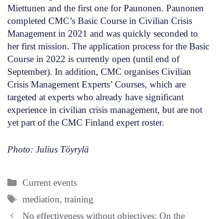
Miettunen and the first one for Paunonen. Paunonen
completed CMC’s Basic Course in Civilian Crisis
Management in 2021 and was quickly seconded to
her first mission. The application process for the Basic
Course in 2022 is currently open (until end of
September). In addition, CMC organises Civilian
Crisis Management Experts’ Courses, which are
targeted at experts who already have significant
experience in civilian crisis management, but are not
yet part of the CMC Finland expert roster.
Photo: Julius Töyrylä
Categories
Current events
Tags
mediation
,
training
No effectiveness without objectives: On the