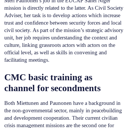
Meri Paunonen’s job in the EUCAP Sahel Niger
mission is directly related to the latter. As Civil Society
Adviser, her task is to develop actions which increase
trust and confidence between security forces and local
civil society. As part of the mission’s strategic advisory
unit, her job requires understanding the context and
culture, linking grassroots actors with actors on the
official level, as well as skills in convening and
facilitating meetings.
CMC basic training as
channel for secondments
Both Miettunen and Paunonen have a background in
the non-governmental sector, mainly in peacebuilding
and development cooperation. Their current civilian
crisis management missions are the second one for