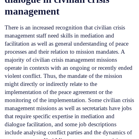
management
There is an increased recognition that civilian crisis
management staff need skills in mediation and
facilitation as well as general understanding of peace
processes and their relation to mission mandates. A
majority of civilian crisis management missions
operate in contexts with an ongoing or recently ended
violent conflict. Thus, the mandate of the mission
might directly or indirectly relate to the
implementation of the peace agreement or the
monitoring of the implementation. Some civilian crisis
management missions as well as secretariats have jobs
that require specific expertise in mediation and
dialogue facilitation, and some job descriptions
include analysing conflict parties and the dynamics of