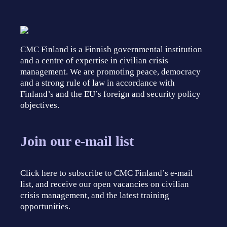
CMC Finland is a Finnish governmental institution
and a centre of expertise in civilian crisis
management. We are promoting peace, democracy
and a strong rule of law in accordance with
Finland’s and the EU’s foreign and security policy
objectives.
Join our e-mail list
Click here to subscribe to CMC Finland’s e-mail
list, and receive our open vacancies on civilian
crisis management, and the latest training
opportunities.