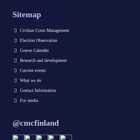
Sitemap
Civilian Crisis Management
Election Observation
Course Calender
Research and development
Current events
What we do
Contact Information
For media
@cmcfinland