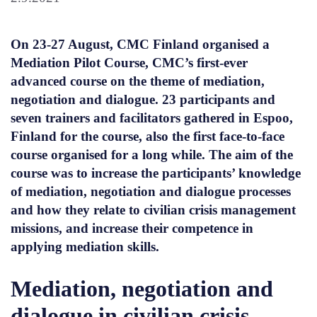
On 23-27 August, CMC Finland organised a
Mediation Pilot Course, CMC’s first-ever
advanced course on the theme of mediation,
negotiation and dialogue. 23 participants and
seven trainers and facilitators gathered in Espoo,
Finland for the course, also the first face-to-face
course organised for a long while. The aim of the
course was to increase the participants’ knowledge
of mediation, negotiation and dialogue processes
and how they relate to civilian crisis management
missions, and increase their competence in
applying mediation skills.
Mediation, negotiation and
dialogue in civilian crisis