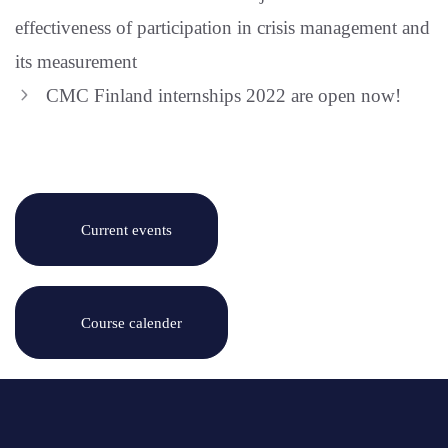
effectiveness of participation in crisis management and
its measurement
CMC Finland internships 2022 are open now!
Current events
Course calender