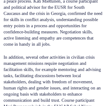
a peace process. Kati Miettunen, a course participant
and political advisor for the EUSR for South
Caucasus and the crisis in Georgia, confirmed the need
for skills in conflict analysis, understanding possible
entry points in a process and opportunities for
confidence-building measures. Negotiation skills,
active listening and empathy are competences that
come in handy in all jobs.
In addition, several other activities in civilian crisis
management missions require negotiation and
facilitation skills, for example mentoring and advising
tasks, facilitating discussions between local
stakeholders, dealing with freedom of movement,
human rights and gender issues, and interacting on an
ongoing basis with stakeholders to enhance
communication and build trust. Course participant