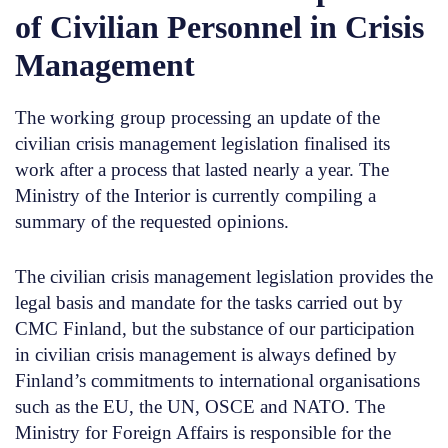
of Civilian Personnel in Crisis
Management
The working group processing an update of the
civilian crisis management legislation finalised its
work after a process that lasted nearly a year. The
Ministry of the Interior is currently compiling a
summary of the requested opinions.
The civilian crisis management legislation provides the
legal basis and mandate for the tasks carried out by
CMC Finland, but the substance of our participation
in civilian crisis management is always defined by
Finland’s commitments to international organisations
such as the EU, the UN, OSCE and NATO. The
Ministry for Foreign Affairs is responsible for the