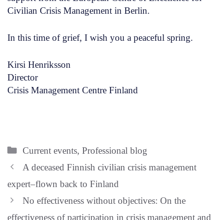
Civilian Crisis Management in Berlin.
In this time of grief, I wish you a peaceful spring.
Kirsi Henriksson
Director
Crisis Management Centre Finland
Categories
Current events
,
Professional blog
A deceased Finnish civilian crisis management
expert–flown back to Finland
No effectiveness without objectives: On the
effectiveness of participation in crisis management and