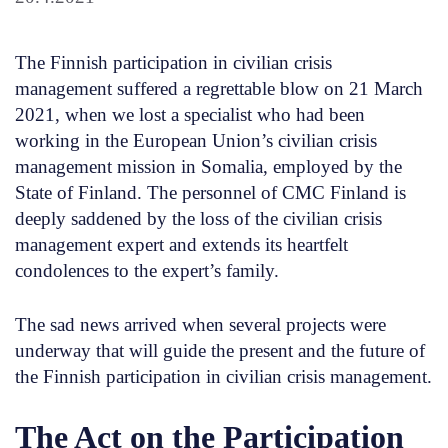
The Finnish participation in civilian crisis
management suffered a regrettable blow on 21 March
2021, when we lost a specialist who had been
working in the European Union’s civilian crisis
management mission in Somalia, employed by the
State of Finland. The personnel of CMC Finland is
deeply saddened by the loss of the civilian crisis
management expert and extends its heartfelt
condolences to the expert’s family.
The sad news arrived when several projects were
underway that will guide the present and the future of
the Finnish participation in civilian crisis management.
The Act on the Participation