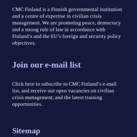
CMC Finland is a Finnish governmental institution
and a centre of expertise in civilian crisis
management. We are promoting peace, democracy
and a strong rule of law in accordance with
Finland’s and the EU’s foreign and security policy
objectives.
Join our e-mail list
Click here to subscribe to CMC Finland’s e-mail
list, and receive our open vacancies on civilian
crisis management, and the latest training
opportunities.
Sitemap