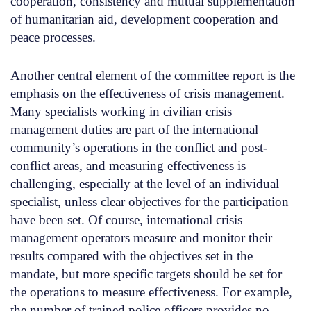
cooperation, consistency and mutual supplementation
of humanitarian aid, development cooperation and
peace processes.
Another central element of the committee report is the
emphasis on the effectiveness of crisis management.
Many specialists working in civilian crisis
management duties are part of the international
community’s operations in the conflict and post-
conflict areas, and measuring effectiveness is
challenging, especially at the level of an individual
specialist, unless clear objectives for the participation
have been set. Of course, international crisis
management operators measure and monitor their
results compared with the objectives set in the
mandate, but more specific targets should be set for
the operations to measure effectiveness. For example,
the number of trained police officers provides no