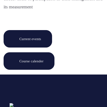
its measurement
Current events
Course calender