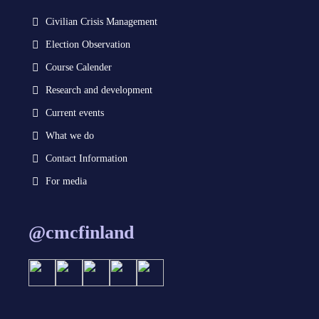
Civilian Crisis Management
Election Observation
Course Calender
Research and development
Current events
What we do
Contact Information
For media
@cmcfinland