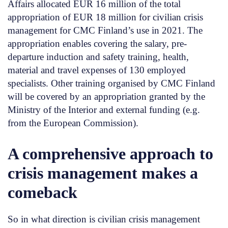
Affairs allocated EUR 16 million of the total
appropriation of EUR 18 million for civilian crisis
management for CMC Finland’s use in 2021. The
appropriation enables covering the salary, pre-
departure induction and safety training, health,
material and travel expenses of 130 employed
specialists. Other training organised by CMC Finland
will be covered by an appropriation granted by the
Ministry of the Interior and external funding (e.g.
from the European Commission).
A comprehensive approach to
crisis management makes a
comeback
So in what direction is civilian crisis management