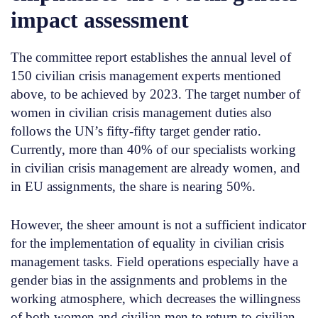
impact assessment
The committee report establishes the annual level of
150 civilian crisis management experts mentioned
above, to be achieved by 2023. The target number of
women in civilian crisis management duties also
follows the UN’s fifty-fifty target gender ratio.
Currently, more than 40% of our specialists working
in civilian crisis management are already women, and
in EU assignments, the share is nearing 50%.
However, the sheer amount is not a sufficient indicator
for the implementation of equality in civilian crisis
management tasks. Field operations especially have a
gender bias in the assignments and problems in the
working atmosphere, which decreases the willingness
of both women and civilian men to return to civilian