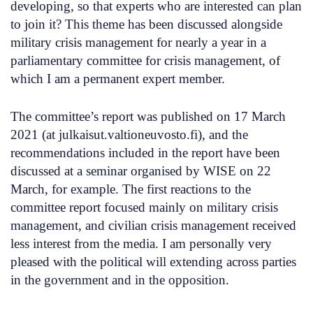
developing, so that experts who are interested can plan
to join it? This theme has been discussed alongside
military crisis management for nearly a year in a
parliamentary committee for crisis management, of
which I am a permanent expert member.
The committee’s report was published on 17 March
2021 (at julkaisut.valtioneuvosto.fi), and the
recommendations included in the report have been
discussed at a seminar organised by WISE on 22
March, for example. The first reactions to the
committee report focused mainly on military crisis
management, and civilian crisis management received
less interest from the media. I am personally very
pleased with the political will extending across parties
in the government and in the opposition.