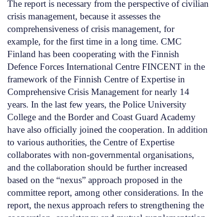
The report is necessary from the perspective of civilian
crisis management, because it assesses the
comprehensiveness of crisis management, for
example, for the first time in a long time. CMC
Finland has been cooperating with the Finnish
Defence Forces International Centre FINCENT in the
framework of the Finnish Centre of Expertise in
Comprehensive Crisis Management for nearly 14
years. In the last few years, the Police University
College and the Border and Coast Guard Academy
have also officially joined the cooperation. In addition
to various authorities, the Centre of Expertise
collaborates with non-governmental organisations,
and the collaboration should be further increased
based on the “nexus” approach proposed in the
committee report, among other considerations. In the
report, the nexus approach refers to strengthening the