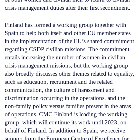
crisis management duties after their first secondment.
Finland has formed a working group together with
Spain to help both itself and other EU member states
in the implementation of the EU’s shared commitment
regarding CSDP civilian missions. The commitment
entails increasing the number of women in civilian
crisis management missions, but the working group
also broadly discusses other themes related to equality,
such as education, recruitment and the related
communication, the culture of harassment and
discrimination occurring in the operations, and the
non-family policy versus families present in the areas
of operations. CMC Finland is leading the working
group, which will continue its work until 2023, on
behalf of Finland. In addition to Spain, we receive
support from the European Centre of Excellence for