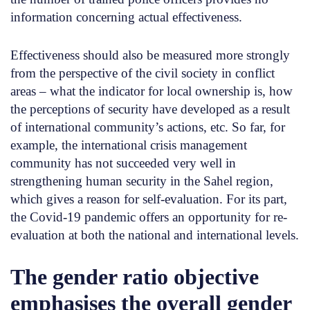
information concerning actual effectiveness.
Effectiveness should also be measured more strongly
from the perspective of the civil society in conflict
areas – what the indicator for local ownership is, how
the perceptions of security have developed as a result
of international community’s actions, etc. So far, for
example, the international crisis management
community has not succeeded very well in
strengthening human security in the Sahel region,
which gives a reason for self-evaluation. For its part,
the Covid-19 pandemic offers an opportunity for re-
evaluation at both the national and international levels.
The gender ratio objective
emphasises the overall gender