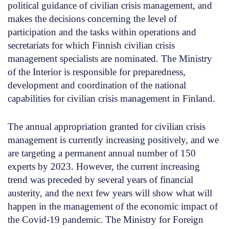
political guidance of civilian crisis management, and
makes the decisions concerning the level of
participation and the tasks within operations and
secretariats for which Finnish civilian crisis
management specialists are nominated. The Ministry
of the Interior is responsible for preparedness,
development and coordination of the national
capabilities for civilian crisis management in Finland.
The annual appropriation granted for civilian crisis
management is currently increasing positively, and we
are targeting a permanent annual number of 150
experts by 2023. However, the current increasing
trend was preceded by several years of financial
austerity, and the next few years will show what will
happen in the management of the economic impact of
the Covid-19 pandemic. The Ministry for Foreign