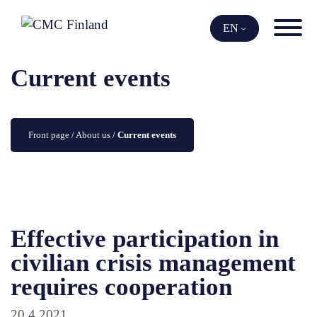
Skip
to
EN
content
Current events
Front page
 / 
About us
 / 
Current events
Effective participation in
civilian crisis management
requires cooperation
20.4.2021