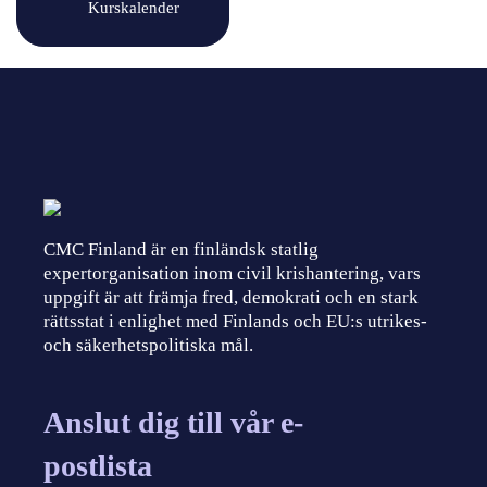
Kurskalender
CMC Finland är en finländsk statlig
expertorganisation inom civil krishantering, vars
uppgift är att främja fred, demokrati och en stark
rättsstat i enlighet med Finlands och EU:s utrikes-
och säkerhetspolitiska mål.
Anslut dig till vår e-
postlista