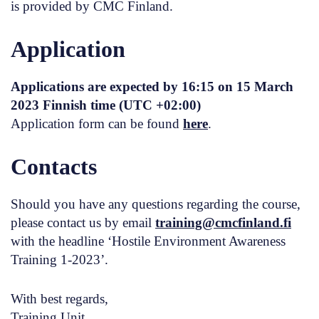
is provided by CMC Finland.
Application
Applications are expected
by 16:15 on 15 March
2023
Finnish time (UTC +02:00)
Application form can be found
here
.
Contacts
Should you have any questions regarding the course,
please contact us by email
training@cmcfinland.fi
with the headline ‘Hostile Environment Awareness
Training 1-2023’.
With best regards,
Training Unit