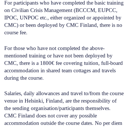
For participants who have completed the basic training
on Civilian Crisis Management
(BCCCM, EUPCC,
IPOC, UNPOC etc., either organized or appointed by
CMC)
or been deployed by CMC Finland
, there is no
course fee.
For those who have not completed the above-
mentioned training or have not been deployed by
CMC
, there is a 1800€ fee covering tuition, full-board
accommodation in shared team cottages and travels
during the course.
Salaries, daily allowances and travel to/from the course
venue in Helsinki, Finland, are the responsibility of
the sending organisation/participants themselves.
CMC Finland does not cover any possible
accommodation outside the course dates. No per diem