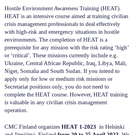
Hostile Environment Awareness Training (HEAT).
HEAT is
an intensive course
aimed at training civilian
crisis management professionals
to deal effectively
with high-risk and emergency situations in hostile
environments
. The completion of HEAT is a
prerequisite for any mission with the risk rating ‘high’
or ‘critical’. These missions currently include e.g.
Ukraine, Central African Republic, Iraq, Libya, Mali,
Niger, Somalia and South Sudan. If you intend to
apply
only
for low or medium risk missions or
Secretariat positions only, you do not need to
complete the HEAT course. However, HEAT training
is valuable in any civilian crisis management
operation.
CMC Finland organizes
HEAT 1-2023
in Helsinki
and Jämijärvi, Finland
from 20 to 25 April 2023.
We