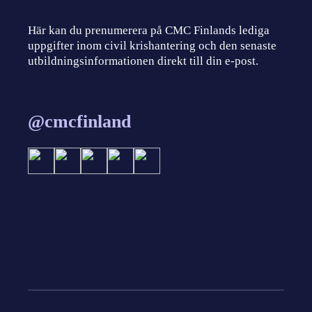
Här kan du prenumerera på CMC Finlands lediga
uppgifter inom civil krishantering och den senaste
utbildningsinformationen direkt till din e-post.
@cmcfinland