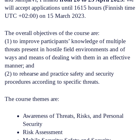
will accept applications until 1615 hours (Finnish time
UTC +02:00) on 15 March 2023.
The overall objectives
of the course are:
(1)
to improve participants’ knowledge of multiple
threats present in hostile field environments and of
ways and means of dealing with them in an effective
manner; and
(2)
to rehearse and practice safety and security
procedures according to specific threats.
The course themes are
:
Awareness of Threats, Risks, and Personal
Security
Risk Assessment