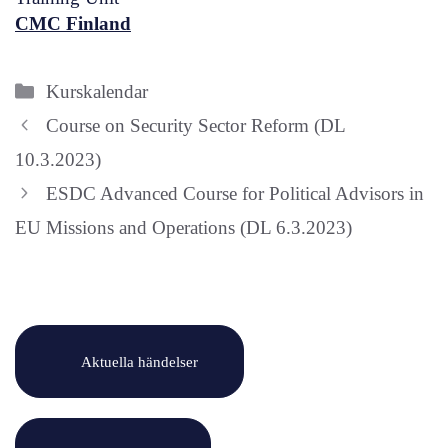
CMC Finland
Categories
Kurskalendar
Course on Security Sector Reform (DL
10.3.2023)
ESDC Advanced Course for Political Advisors in
EU Missions and Operations (DL 6.3.2023)
Aktuella händelser