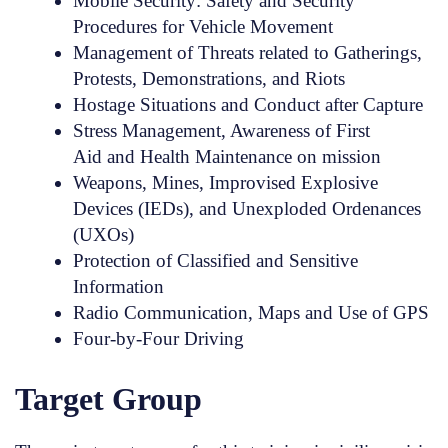
Mobile Security: Safety and Security
Procedures for Vehicle Movement
Management of Threats related to Gatherings,
Protests, Demonstrations, and Riots
Hostage Situations and Conduct after Capture
Stress Management, Awareness of First
Aid and Health Maintenance on mission
Weapons, Mines, Improvised Explosive
Devices (IEDs), and Unexploded Ordenances
(UXOs)
Protection of Classified and Sensitive
Information
Radio Communication, Maps and Use of GPS
Four-by-Four Driving
Target Group