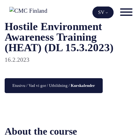
Skip
to
SV
content
Hostile Environment
Awareness Training
(HEAT) (DL 15.3.2023)
16.2.2023
Etusivu
 / 
Vad vi gor
 / 
Utbildning
 / 
Kurskalender
About the course