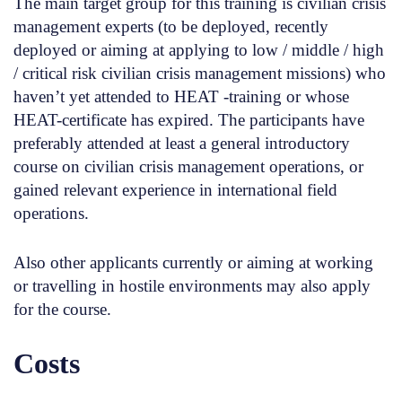
The main target group for this training is civilian crisis
management experts (to be deployed, recently
deployed or aiming at applying to low / middle / high
/ critical risk civilian crisis management missions) who
haven’t yet attended to HEAT -training or whose
HEAT-certificate has expired. The participants have
preferably attended at least a general introductory
course on civilian crisis management operations, or
gained relevant experience in international field
operations.
Also other applicants currently or aiming at working
or travelling in hostile environments may also apply
for the course.
Costs