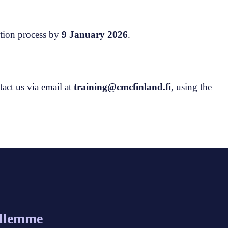
ction process by
9 January 2026
.
tact us via email at
training@cmcfinland.fi
, using the
allemme