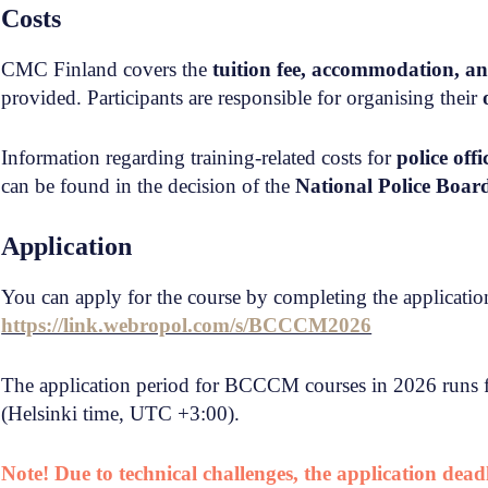
Costs
CMC Finland covers the
tuition fee, accommodation, a
provided. Participants are responsible for organising their
Information regarding training-related costs for
police off
can be found in the decision of the
National Police Boa
Application
You can apply for the course by completing the application
https://link.webropol.com/s/BCCCM2026
The application period for BCCCM courses in 2026 runs
(Helsinki time, UTC +3:00).
Note! Due to technical challenges, the application dea