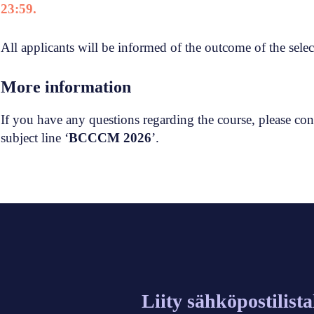
23:59.
All applicants will be informed of the outcome of the sele
More information
If you have any questions regarding the course, please con
subject line ‘
BCCCM 2026
’.
Liity sähköpostilist