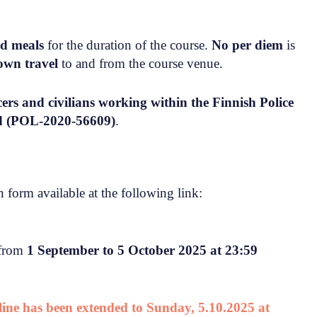
nd meals
for the duration of the course.
No per diem
is
own travel
to and from the course venue.
icers and civilians working within the Finnish Police
rd (POL-2020-56609)
.
 form available at the following link:
 from
1 September to 5 October 2025 at 23:59
dline has been extended to Sunday, 5.10.2025 at