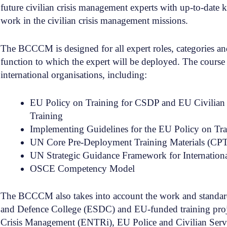
future civilian crisis management experts with up-to-date 
work in the civilian crisis management missions.
The BCCCM is designed for all expert roles, categories and 
function to which the expert will be deployed. The course 
international organisations, including:
EU Policy on Training for CSDP and EU Civilian 
Training
Implementing Guidelines for the EU Policy on Tr
UN Core Pre-Deployment Training Materials (CP
UN Strategic Guidance Framework for Internation
OSCE Competency Model
The BCCCM also takes into account the work and standard
and Defence College (ESDC) and EU-funded training project
Crisis Management (ENTRi), EU Police and Civilian Serv