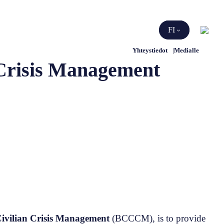
Etsi
FI
Yhteystiedot
Medialle
 Crisis Management
Civilian Crisis Management
(BCCCM), is to provide