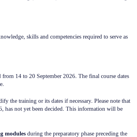
owledge, skills and competencies required to serve as
nd from 14 to 20 September 2026. The final course dates
e.
y the training or its dates if necessary. Please note that
, has not yet been decided. This information will be
ng modules
during the preparatory phase preceding the