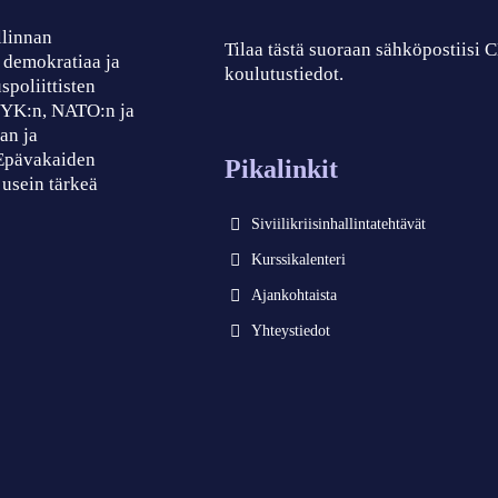
llinnan
Tilaa tästä suoraan sähköpostiisi
, demokratiaa ja
koulutustiedot.
spoliittisten
, YK:n, NATO:n ja
an ja
 Epävakaiden
Pikalinkit
 usein tärkeä
Siviilikriisinhallintatehtävät
Kurssikalenteri
Ajankohtaista
Yhteystiedot