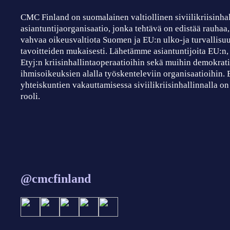
CMC Finland on suomalainen valtiollinen siviilikriisinha
asiantuntijaorganisaatio, jonka tehtävä on edistää rauhaa
vahvaa oikeusvaltiota Suomen ja EU:n ulko-ja turvallisuu
tavoitteiden mukaisesti. Lähetämme asiantuntijoita EU:n
Etyj:n kriisinhallintaoperaatioihin sekä muihin demokrati
ihmisoikeuksien alalla työskenteleviin organisaatioihin.
yhteiskuntien vakauttamisessa siviilikriisinhallinnalla on
rooli.
@cmcfinland