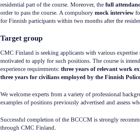
residential part of the course. Moreover, the
full attendan
order to pass the course. A compulsory
mock interview
fo
for Finnish participants within two months after the residen
Target group
CMC Finland is seeking applicants with various expertise 
motivated to apply for such positions. The course is int
experience requirements:
three years of relevant work e
three years for civilians employed by the Finnish Polic
We welcome experts from a variety of professional backgrou
examples of positions previously advertised and assess whe
Successful completion of the BCCCM is strongly recomme
through CMC Finland.