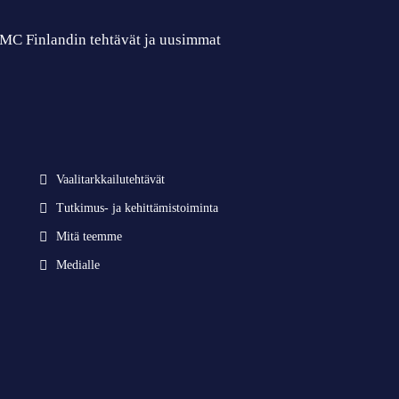
 CMC Finlandin tehtävät ja uusimmat
Vaalitarkkailutehtävät
Tutkimus- ja kehittämistoiminta
Mitä teemme
Medialle