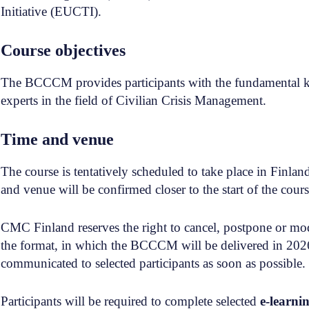
Initiative (EUCTI).
Course objectives
The BCCCM provides participants with the fundamental kn
experts in the field of Civilian Crisis Management.
Time and venue
The course is tentatively scheduled to take place in Finla
and venue will be confirmed closer to the start of the cours
CMC Finland reserves the right to cancel, postpone or modif
the format, in which the BCCCM will be delivered in 2026
communicated to selected participants as soon as possible.
Participants will be required to complete selected
e-learni