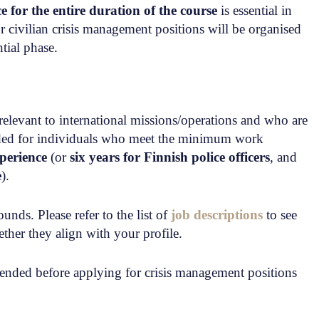
ce for the entire duration of the course
is essential in
r civilian crisis management positions will be organised
tial phase.
relevant to international missions/operations and who are
ended for individuals who meet the minimum work
xperience
(or
six years for Finnish police officers
, and
e
).
nds. Please refer to the list of
job descriptions
to see
ther they align with your profile.
nded before applying for crisis management positions