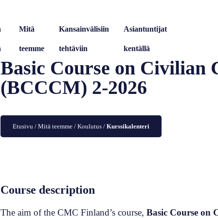
a
Mitä
Kansainvälisiin
Asiantuntijat
ä
teemme
tehtäviin
kentällä
Basic Course on Civilian
(BCCCM) 2-2026
Etusivu
/
Mitä teemme
/
Koulutus
/
Kurssikalenteri
Course description
The aim of the CMC Finland’s course,
Basic Course on 