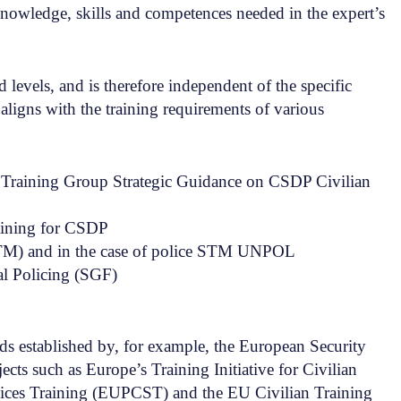
knowledge, skills and competences needed in the expert’s
levels, and is therefore independent of the specific
aligns with the training requirements of various
Training Group Strategic Guidance on CSDP Civilian
aining for CSDP
TM) and in the case of police STM UNPOL
al Policing (SGF)
s established by, for example, the European Security
s such as Europe’s Training Initiative for Civilian
ices Training (EUPCST) and the EU Civilian Training