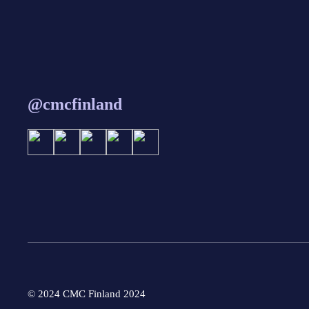
@cmcfinland
© 2024 CMC Finland 2024