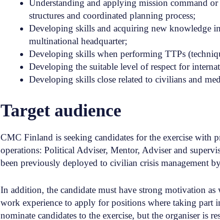
Understanding and applying mission command or ma
structures and coordinated planning process;
Developing skills and acquiring new knowledge in t
multinational headquarter;
Developing skills when performing TTPs (techniques
Developing the suitable level of respect for intern
Developing skills close related to civilians and med
Target audience
CMC Finland is seeking candidates for the exercise with p
operations: Political Adviser, Mentor, Adviser and superv
been previously deployed to civilian crisis management 
In addition, the candidate must have strong motivation as 
work experience to apply for positions where taking part i
nominate candidates to the exercise, but the organiser is res