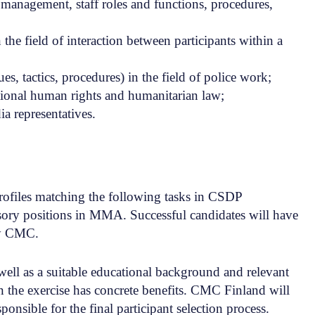
nagement, staff roles and functions, procedures,
he field of interaction between participants within a
, tactics, procedures) in the field of police work;
ational human rights and humanitarian law;
ia representatives.
rofiles matching the following tasks in CSDP
isory positions in MMA. Successful candidates will have
by CMC.
well as a suitable educational background and relevant
n the exercise has concrete benefits. CMC Finland will
ponsible for the final participant selection process.