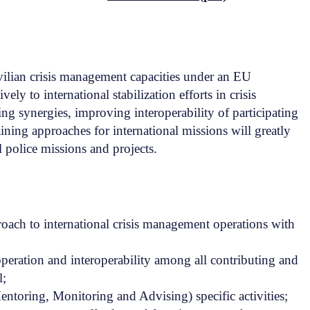
civilian crisis management capacities under an EU
ly to international stabilization efforts in crisis
ng synergies, improving interoperability of participating
ning approaches for international missions will greatly
 police missions and projects.
ach to international crisis management operations with
eration and interoperability among all contributing and
l;
toring, Monitoring and Advising) specific activities;