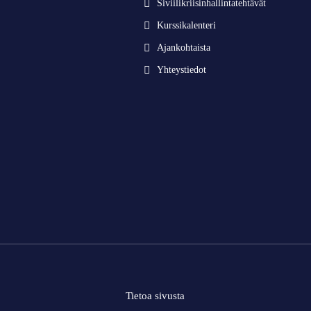
Siviilikriisinhallintatehtävät
Kurssikalenteri
Ajankohtaista
Yhteystiedot
Tietoa sivusta