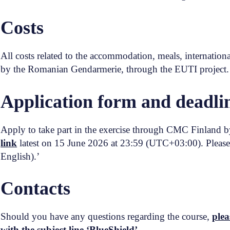
Costs
All costs related to the accommodation, meals, internationa
by the Romanian Gendarmerie, through the EUTI project
Application form and deadli
Apply to take part in the exercise through CMC Finland by
link
latest on 15 June 2026 at 23:59 (UTC+03:00). Please 
English).’
Contacts
Should you have any questions regarding the course,
plea
with the subject line ‘BlueShield’.