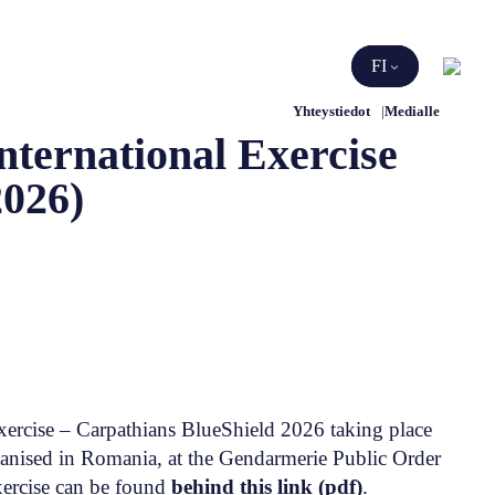
Etsi
FI
Yhteystiedot
Medialle
ternational Exercise
2026)
xercise – Carpathians BlueShield 2026 taking place
ganised in Romania, at the Gendarmerie Public Order
xercise can be found
behind this link (pdf)
.