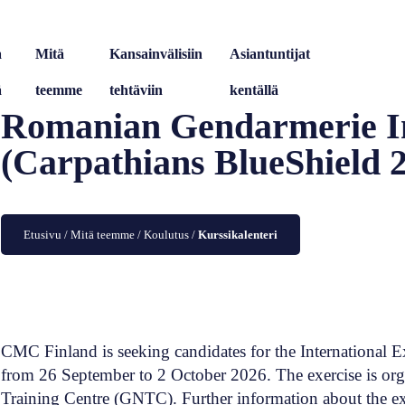
a
Mitä
Kansainvälisiin
Asiantuntijat
ä
teemme
tehtäviin
kentällä
Romanian Gendarmerie In
(Carpathians BlueShield 
Etusivu
/
Mitä teemme
/
Koulutus
/
Kurssikalenteri
CMC Finland is seeking candidates for the International E
from 26 September to 2 October 2026. The exercise is or
Training Centre (GNTC). Further information about the e