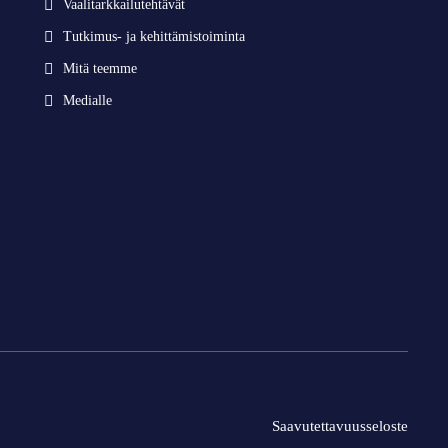
Vaalitarkkailutehtävät
Tutkimus- ja kehittämistoiminta
Mitä teemme
Medialle
Saavutettavuusseloste