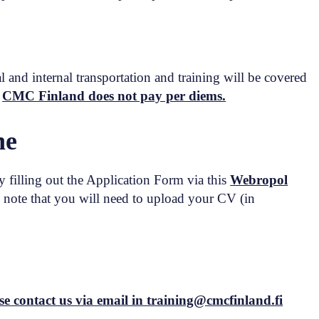
l and internal transportation and training will be covered
.
CMC Finland does not pay per diems.
ne
 filling out the Application Form via this
Webropol
note that you will need to upload your CV (in
se contact us via email in training@cmcfinland.fi