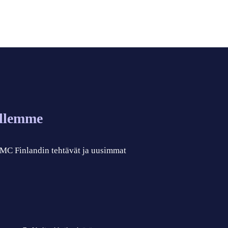
allemme
 CMC Finlandin tehtävät ja uusimmat