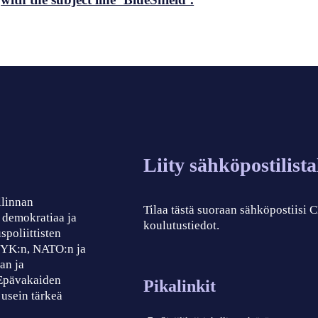
Liity sähköpostilist
llinnan
Tilaa tästä suoraan sähköpostiisi
, demokratiaa ja
koulutustiedot.
spoliittisten
, YK:n, NATO:n ja
an ja
 Epävakaiden
Pikalinkit
 usein tärkeä