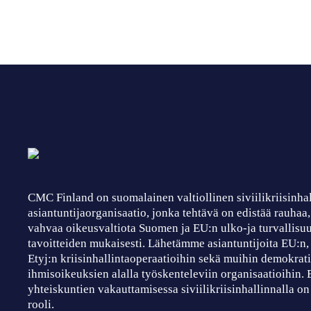
CMC Finland on suomalainen valtiollinen siviilikriisinha
asiantuntijaorganisaatio, jonka tehtävä on edistää rauhaa
vahvaa oikeusvaltiota Suomen ja EU:n ulko-ja turvallisuu
tavoitteiden mukaisesti. Lähetämme asiantuntijoita EU:n
Etyj:n kriisinhallintaoperaatioihin sekä muihin demokrati
ihmisoikeuksien alalla työskenteleviin organisaatioihin.
yhteiskuntien vakauttamisessa siviilikriisinhallinnalla on
rooli.