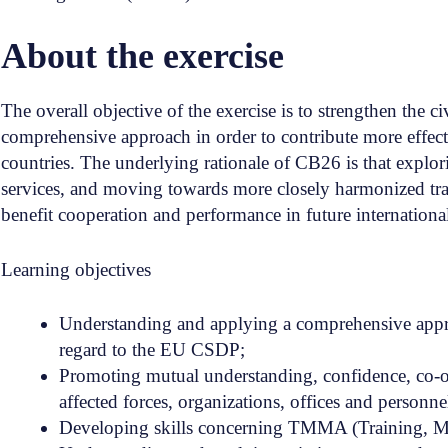
About the exercise
The overall objective of the exercise is to strengthen the 
comprehensive approach in order to contribute more effective
countries. The underlying rationale of CB26 is that explori
services, and moving towards more closely harmonized trai
benefit cooperation and performance in future international
Learning objectives
Understanding and applying a comprehensive appro
regard to the EU CSDP;
Promoting mutual understanding, confidence, co-op
affected forces, organizations, offices and personne
Developing skills concerning TMMA (Training, Men